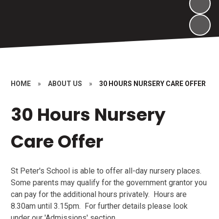
HOME
»
ABOUT US
»
30 HOURS NURSERY CARE OFFER
30 Hours Nursery
Care Offer
St Peter's School is able to offer all-day nursery places.
Some parents may qualify for the government grantor you
can pay for the additional hours privately. Hours are
8.30am until 3.15pm. For further details please look
under our 'Admissions' section.