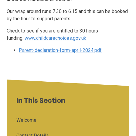
Our wrap around runs 7.30 to 6.15 and this can be booked
by the hour to support parents.
Check to see if you are entitled to 30 hours
funding:
www.childcarechoices.gov.uk
Parent-declaration-form-april-2024.pdf
In This Section
Welcome
Contact Details