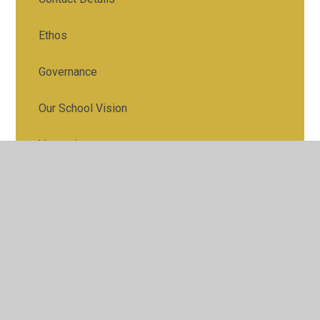
Ethos
Governance
Our School Vision
Vacancies
Who's Who
30 Hours Nursery Care Offer