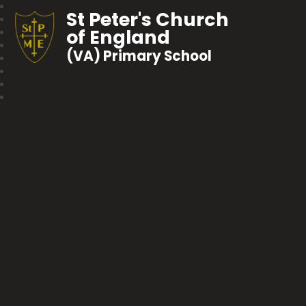
St Peter's Church
of England
(VA) Primary School