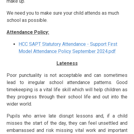
make up.
We need you to make sure your child attends as much
school as possible.
Attendance Policy:
HCC SAPT Statutory Attendance - Support First
Model Attendance Policy September 2024.pdf
Lateness
Poor punctuality is not acceptable and can sometimes
lead to irregular school attendance patterns. Good
timekeeping is a vital life skill which will help children as
they progress through their school life and out into the
wider world.
Pupils who arrive late disrupt lessons and, if a child
misses the start of the day, they can feel unsettled and
embarrassed and risk missing vital work and important