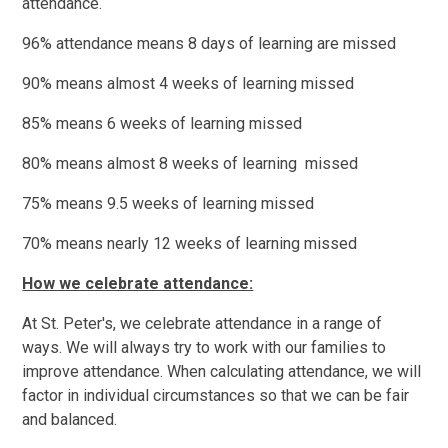
attendance.
96% attendance means 8 days of learning are missed
90% means almost 4 weeks of learning missed
85% means 6 weeks of learning missed
80% means almost 8 weeks of learning missed
75% means 9.5 weeks of learning missed
70% means nearly 12 weeks of learning missed
How we celebrate attendance:
At St. Peter's, we celebrate attendance in a range of
ways. We will always try to work with our families to
improve attendance. When calculating attendance, we will
factor in individual circumstances so that we can be fair
and balanced.