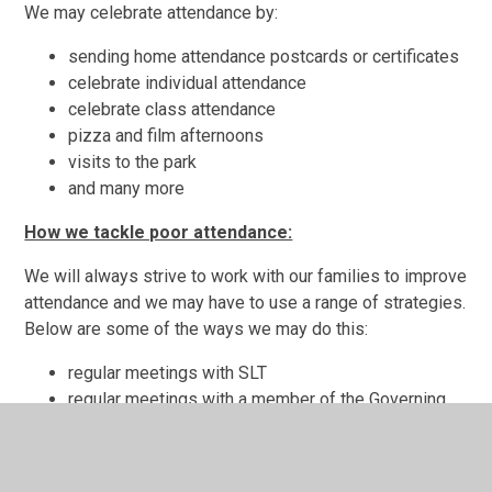
We may celebrate attendance by:
sending home attendance postcards or certificates
celebrate individual attendance
celebrate class attendance
pizza and film afternoons
visits to the park
and many more
How we tackle poor attendance:
We will always strive to work with our families to improve
attendance and we may have to use a range of strategies.
Below are some of the ways we may do this:
regular meetings with SLT
regular meetings with a member of the Governing
Body
letters detailing absence
school nurse involvement