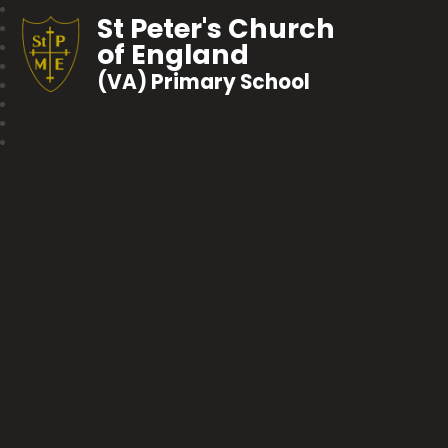
St Peter's Church
of England
(VA) Primary School