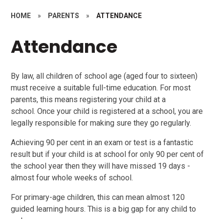
HOME
»
PARENTS
»
ATTENDANCE
Attendance
By law, all children of school age (aged four to sixteen)
must receive a suitable full-time education. For most
parents, this means registering your child at a
school. Once your child is registered at a school, you are
legally responsible for making sure they go regularly.
Achieving 90 per cent in an exam or test is a fantastic
result but if your child is at school for only 90 per cent of
the school year then they will have missed 19 days -
almost four whole weeks of school.
For primary-age children, this can mean almost 120
guided learning hours. This is a big gap for any child to