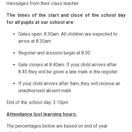
messages from their class teacher.
The times of the start and close of the school day
for all pupils at our s
chool are:
Gates open: 8.30am. All children are expected to
arrive at 8.30am
Register and lessons begin at 8.30
Gate closes at 8.40am. If your child arrives after
8.45 they will be given a late mark in the register
If your child arrives after 9am, they will receive an
unauthorised absent mark
End of the school day: 3.15pm
Attendance lost learning hours:
The percentages below are based on end of year