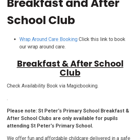
Breakfast and After
School Club
Wrap Around Care Booking
Click this link to book
our wrap around care.
Breakfast & After School
Club
Check Availability Book via Magicbooking.
.
Please note: St Peter's Primary School Breakfast &
After School Clubs are only available for pupils
attending St Peter's Primary School.
We offer fun and affordable childcare delivered in a safe