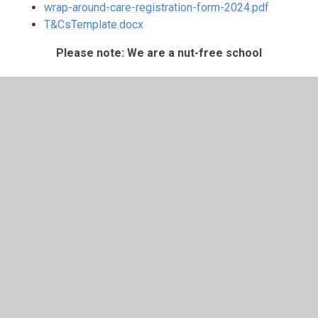
wrap-around-care-registration-form-2024.pdf
T&CsTemplate.docx
Please note: We are a nut-free school
Important Reminders:
The registration form must be completed and
terms and conditions accepted before your child’s
first day.
Please email for bookings or general queries
schooloffice@spmillend.herts.sch.uk
Please label all clothing and items being brought to
the club.
Suitable clothing for indoor and outdoor activities is
required: sun hats & sun cream during warmer days,
or warm clothing & a waterproof when the weather
is cooler or more variable.
Please inform the office and club of any medical or
contact detail updates if anything changes.