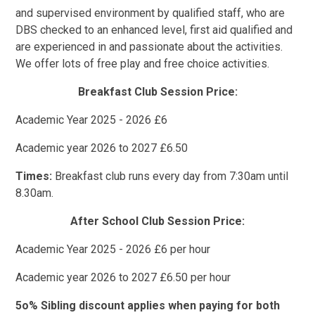
and supervised environment by qualified staff, who are
DBS checked to an enhanced level, first aid qualified and
are experienced in and passionate about the activities.
We offer lots of free play and free choice activities.
Breakfast Club Session Price:
Academic Year 2025 - 2026 £6
Academic year 2026 to 2027 £6.50
Times:
Breakfast club runs every day from 7:30am until
8.30am.
After School Club Session Price:
Academic Year 2025 - 2026 £6 per hour
Academic year 2026 to 2027 £6.50 per hour
5o% Sibling discount applies when paying for both