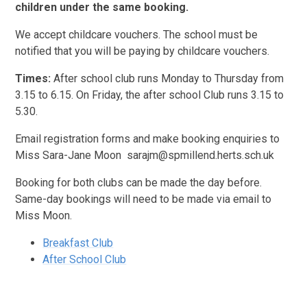
children under the same booking.
We accept childcare vouchers. The school must be
notified that you will be paying by childcare vouchers.
Times:
After school club runs Monday to Thursday from
3.15 to 6.15. On Friday, the after school Club runs 3.15 to
5.30.
Email registration forms and make booking enquiries to
Miss Sara-Jane Moon sarajm@spmillend.herts.sch.uk
Booking for both clubs can be made the day before.
Same-day bookings will need to be made via email to
Miss Moon.
Breakfast Club
After School Club