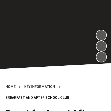
HOME
»
KEY INFORMATION
»
BREAKFAST AND AFTER SCHOOL CLUB