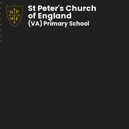
St Peter's Church
of England
(VA) Primary School