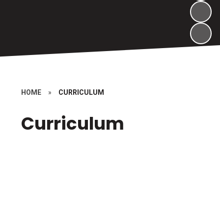
HOME
»
CURRICULUM
Curriculum
Curriculum
Forest School