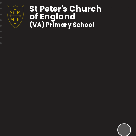
St Peter's Church
of England
(VA) Primary School