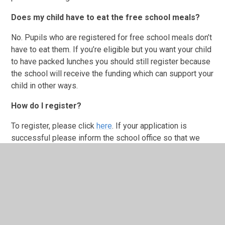
Does my child have to eat the free school meals?
No. Pupils who are registered for free school meals don’t
have to eat them. If you’re eligible but you want your child
to have packed lunches you should still register because
the school will receive the funding which can support your
child in other ways.
How do I register?
To register, please click
here
. If your application is
successful please inform the school office so that we
can update your child’s Free School Meal eligibility.
HCL Summer Menu