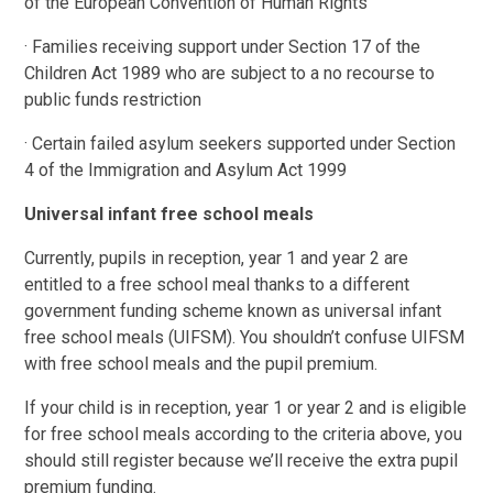
of the European Convention of Human Rights
· Families receiving support under Section 17 of the
Children Act 1989 who are subject to a no recourse to
public funds restriction
· Certain failed asylum seekers supported under Section
4 of the Immigration and Asylum Act 1999
Universal infant free school meals
Currently, pupils in reception, year 1 and year 2 are
entitled to a free school meal thanks to a different
government funding scheme known as universal infant
free school meals (UIFSM). You shouldn’t confuse UIFSM
with free school meals and the pupil premium.
If your child is in reception, year 1 or year 2 and is eligible
for free school meals according to the criteria above, you
should still register because we’ll receive the extra pupil
premium funding.