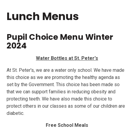
Lunch Menus
Pupil Choice Menu Winter
2024
Water Bottles at St. Peter's
At St. Peter's, we are a water only school. We have made
this choice as we are promoting the healthy agenda as
set by the Government. This choice has been made so
that we can support families in reducing obesity and
protecting teeth. We have also made this choice to
protect others in our classes as some of our children are
diabetic.
Free School Meals