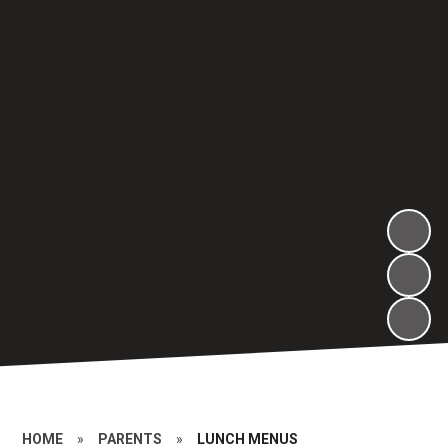
HOME
»
PARENTS
»
LUNCH MENUS