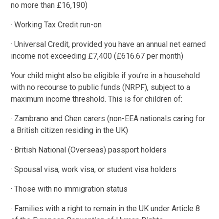
no more than £16,190)
· Working Tax Credit run-on
· Universal Credit, provided you have an annual net earned
income not exceeding £7,400 (£616.67 per month)
Your child might also be eligible if you’re in a household
with no recourse to public funds (NRPF), subject to a
maximum income threshold. This is for children of:
· Zambrano and Chen carers (non-EEA nationals caring for
a British citizen residing in the UK)
· British National (Overseas) passport holders
· Spousal visa, work visa, or student visa holders
· Those with no immigration status
· Families with a right to remain in the UK under Article 8