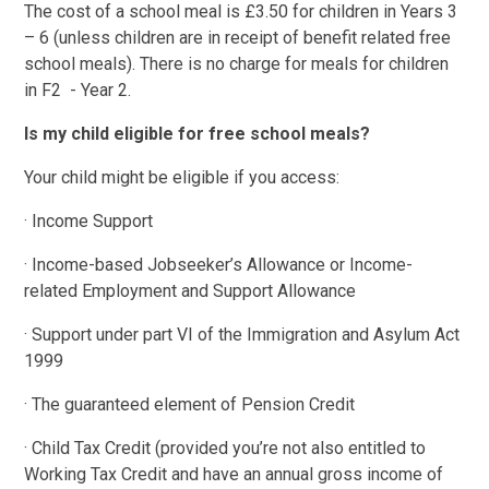
The cost of a school meal is £3.50 for children in Years 3
– 6 (unless children are in receipt of benefit related free
school meals). There is no charge for meals for children
in F2 - Year 2.
Is my child eligible for free school meals?
Your child might be eligible if you access:
· Income Support
· Income-based Jobseeker’s Allowance or Income-
related Employment and Support Allowance
· Support under part VI of the Immigration and Asylum Act
1999
· The guaranteed element of Pension Credit
· Child Tax Credit (provided you’re not also entitled to
Working Tax Credit and have an annual gross income of