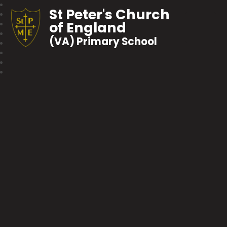
St Peter's Church
of England
(VA) Primary School