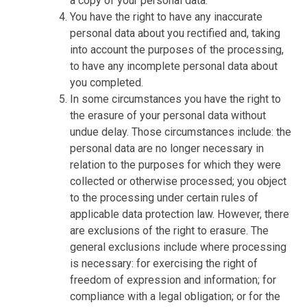
a copy of your personal data.
You have the right to have any inaccurate
personal data about you rectified and, taking
into account the purposes of the processing,
to have any incomplete personal data about
you completed.
In some circumstances you have the right to
the erasure of your personal data without
undue delay. Those circumstances include: the
personal data are no longer necessary in
relation to the purposes for which they were
collected or otherwise processed; you object
to the processing under certain rules of
applicable data protection law. However, there
are exclusions of the right to erasure. The
general exclusions include where processing
is necessary: for exercising the right of
freedom of expression and information; for
compliance with a legal obligation; or for the