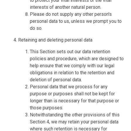
to protect your vital interests or the vital
interests of another natural person.
Please do not supply any other person's
personal data to us, unless we prompt you to
do so.
Retaining and deleting personal data
This Section sets out our data retention
policies and procedure, which are designed to
help ensure that we comply with our legal
obligations in relation to the retention and
deletion of personal data.
Personal data that we process for any
purpose or purposes shall not be kept for
longer than is necessary for that purpose or
those purposes.
Notwithstanding the other provisions of this
Section 4, we may retain your personal data
where such retention is necessary for