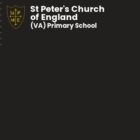
St Peter's Church
of England
(VA) Primary School