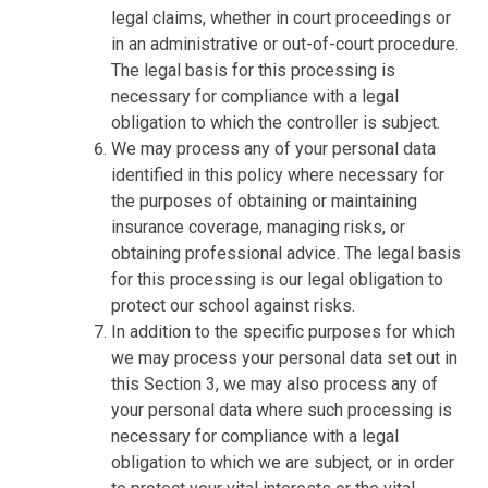
legal claims, whether in court proceedings or
in an administrative or out-of-court procedure.
The legal basis for this processing is
necessary for compliance with a legal
obligation to which the controller is subject.
We may process any of your personal data
identified in this policy where necessary for
the purposes of obtaining or maintaining
insurance coverage, managing risks, or
obtaining professional advice. The legal basis
for this processing is our legal obligation to
protect our school against risks.
In addition to the specific purposes for which
we may process your personal data set out in
this Section 3, we may also process any of
your personal data where such processing is
necessary for compliance with a legal
obligation to which we are subject, or in order