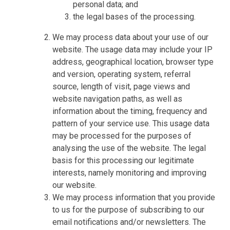
personal data; and
the legal bases of the processing.
We may process data about your use of our
website. The usage data may include your IP
address, geographical location, browser type
and version, operating system, referral
source, length of visit, page views and
website navigation paths, as well as
information about the timing, frequency and
pattern of your service use. This usage data
may be processed for the purposes of
analysing the use of the website. The legal
basis for this processing our legitimate
interests, namely monitoring and improving
our website.
We may process information that you provide
to us for the purpose of subscribing to our
email notifications and/or newsletters. The