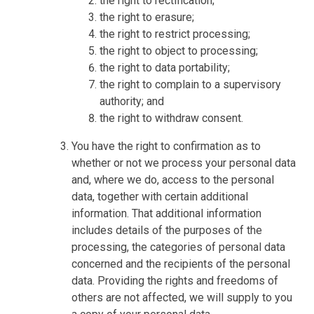
the right to rectification;
the right to erasure;
the right to restrict processing;
the right to object to processing;
the right to data portability;
the right to complain to a supervisory
authority; and
the right to withdraw consent.
You have the right to confirmation as to
whether or not we process your personal data
and, where we do, access to the personal
data, together with certain additional
information. That additional information
includes details of the purposes of the
processing, the categories of personal data
concerned and the recipients of the personal
data. Providing the rights and freedoms of
others are not affected, we will supply to you