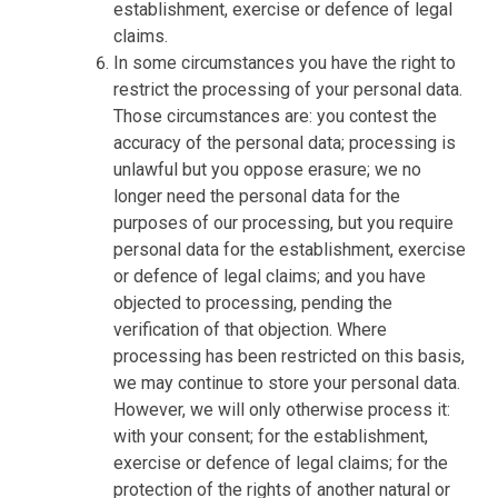
establishment, exercise or defence of legal
claims.
In some circumstances you have the right to
restrict the processing of your personal data.
Those circumstances are: you contest the
accuracy of the personal data; processing is
unlawful but you oppose erasure; we no
longer need the personal data for the
purposes of our processing, but you require
personal data for the establishment, exercise
or defence of legal claims; and you have
objected to processing, pending the
verification of that objection. Where
processing has been restricted on this basis,
we may continue to store your personal data.
However, we will only otherwise process it:
with your consent; for the establishment,
exercise or defence of legal claims; for the
protection of the rights of another natural or