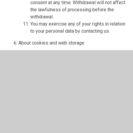
consent at any time. Withdrawal will not affect
the lawfulness of processing before the
withdrawal.
You may exercise any of your rights in relation
to your personal data by contacting us.
About cookies and web storage
A cookie is a file containing an identifier (a
string of letters and numbers) that is sent by a
web server to a web browser and is stored on
your computer/device by the browser. The
identifier is then sent back to the server each
time the browser requests a page from the
server.
Cookies may be either "persistent" cookies or
"session" cookies: a persistent cookie will be
stored by a web browser and will remain valid
until its set expiry date, unless deleted by the