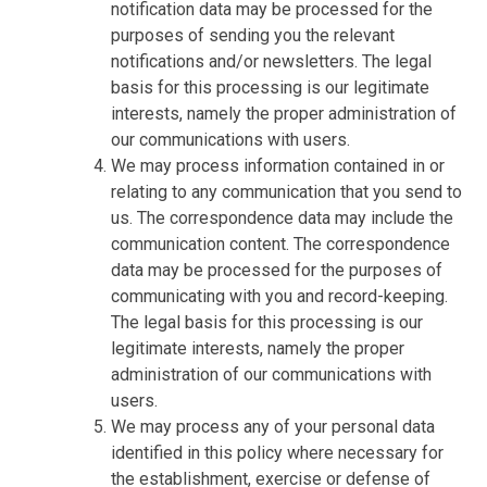
notification data may be processed for the
purposes of sending you the relevant
notifications and/or newsletters. The legal
basis for this processing is our legitimate
interests, namely the proper administration of
our communications with users.
We may process information contained in or
relating to any communication that you send to
us. The correspondence data may include the
communication content. The correspondence
data may be processed for the purposes of
communicating with you and record-keeping.
The legal basis for this processing is our
legitimate interests, namely the proper
administration of our communications with
users.
We may process any of your personal data
identified in this policy where necessary for
the establishment, exercise or defense of