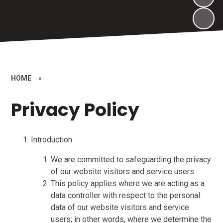
HOME
»
Privacy Policy
Introduction
We are committed to safeguarding the privacy
of our website visitors and service users.
This policy applies where we are acting as a
data controller with respect to the personal
data of our website visitors and service
users; in other words, where we determine the