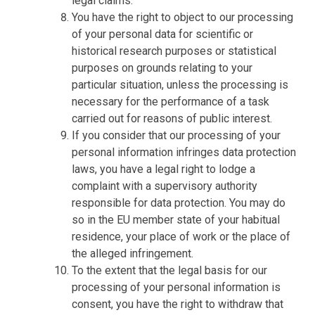
legal claims.
You have the right to object to our processing
of your personal data for scientific or
historical research purposes or statistical
purposes on grounds relating to your
particular situation, unless the processing is
necessary for the performance of a task
carried out for reasons of public interest.
If you consider that our processing of your
personal information infringes data protection
laws, you have a legal right to lodge a
complaint with a supervisory authority
responsible for data protection. You may do
so in the EU member state of your habitual
residence, your place of work or the place of
the alleged infringement.
To the extent that the legal basis for our
processing of your personal information is
consent, you have the right to withdraw that