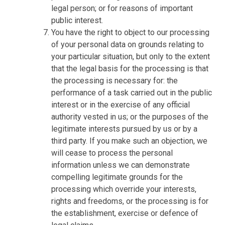
legal person; or for reasons of important
public interest.
You have the right to object to our processing
of your personal data on grounds relating to
your particular situation, but only to the extent
that the legal basis for the processing is that
the processing is necessary for: the
performance of a task carried out in the public
interest or in the exercise of any official
authority vested in us; or the purposes of the
legitimate interests pursued by us or by a
third party. If you make such an objection, we
will cease to process the personal
information unless we can demonstrate
compelling legitimate grounds for the
processing which override your interests,
rights and freedoms, or the processing is for
the establishment, exercise or defence of