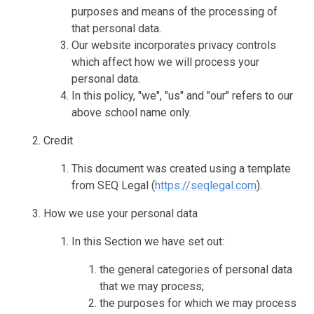
purposes and means of the processing of
that personal data.
Our website incorporates privacy controls
which affect how we will process your
personal data.
In this policy, "we", "us" and "our" refers to our
above school name only.
Credit
This document was created using a template
from SEQ Legal (
https://seqlegal.com
).
How we use your personal data
In this Section we have set out:
the general categories of personal data
that we may process;
the purposes for which we may process