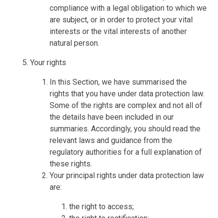
compliance with a legal obligation to which we
are subject, or in order to protect your vital
interests or the vital interests of another
natural person.
Your rights
In this Section, we have summarised the
rights that you have under data protection law.
Some of the rights are complex and not all of
the details have been included in our
summaries. Accordingly, you should read the
relevant laws and guidance from the
regulatory authorities for a full explanation of
these rights.
Your principal rights under data protection law
are:
the right to access;