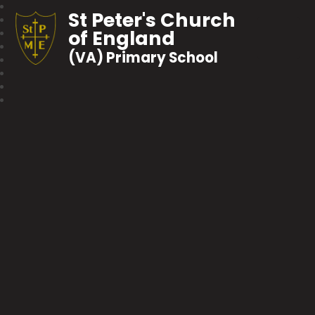
St Peter's Church
of England
(VA) Primary School