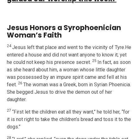
Jesus Honors a Syrophoenician
Woman’s Faith
24
Jesus left that place and went to the vicinity of Tyre.He
entered a house and did not want anyone to know it; yet
25
he could not keep his presence secret.
In fact, as soon
as she heard about him, a woman whose little daughter
was possessed by an impure spirit came and fell at his
26
feet.
The woman was a Greek, born in Syrian Phoenicia.
She begged Jesus to drive the demon out of her
daughter.
27
“First let the children eat all they want,” he told her, “for
it is not right to take the children’s bread and toss it to the
dogs.”
28