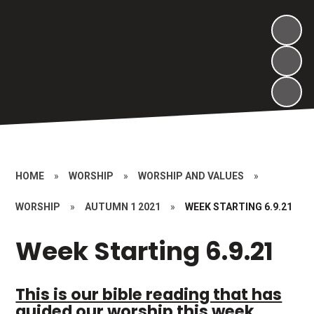
HOME
»
WORSHIP
»
WORSHIP AND VALUES
»
WORSHIP
»
AUTUMN 1 2021
»
WEEK STARTING 6.9.21
Week Starting 6.9.21
This is our bible reading that has
guided our worship this week.