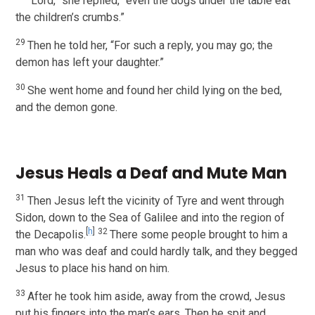
“Lord,” she replied, “even the dogs under the table eat
the children’s crumbs.”
29
Then he told her, “For such a reply, you may go; the
demon has left your daughter.”
30
She went home and found her child lying on the bed,
and the demon gone.
Jesus Heals a Deaf and Mute Man
31
Then Jesus left the vicinity of Tyre and went through
Sidon, down to the Sea of Galilee and into the region of
[
h
]
32
the Decapolis.
There some people brought to him a
man who was deaf and could hardly talk, and they begged
Jesus to place his hand on him.
33
After he took him aside, away from the crowd, Jesus
put his fingers into the man’s ears. Then he spit and