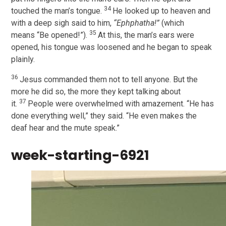
34
touched the man’s tongue.
He looked up to heaven and
with a deep sigh said to him,
“Ephphatha!”
(which
35
means “Be opened!”).
At this, the man’s ears were
opened, his tongue was loosened and he began to speak
plainly.
36
Jesus commanded them not to tell anyone. But the
more he did so, the more they kept talking about
37
it.
People were overwhelmed with amazement. “He has
done everything well,” they said. “He even makes the
deaf hear and the mute speak.”
week-starting-6921