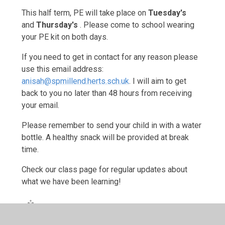
This half term, PE will take place on
Tuesday's
and
Thursday's
. Please come to school wearing
your PE kit on both days.
If you need to get in contact for any reason please
use this email address:
anisah@spmillend.herts.sch.uk
. I will aim to get
back to you no later than 48 hours from receiving
your email.
Please remember to send your child in with a water
bottle. A healthy snack will be provided at break
time.
Check our class page for regular updates about
what we have been learning!