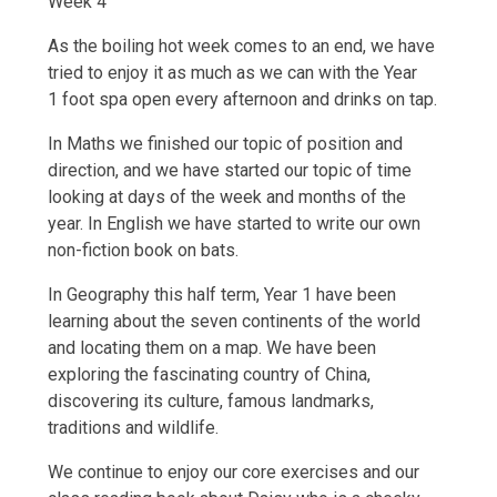
Week 4
As the boiling hot week comes to an end, we have
tried to enjoy it as much as we can with the Year
1 foot spa open every afternoon and drinks on tap.
In Maths we finished our topic of position and
direction, and we have started our topic of time
looking at days of the week and months of the
year. In English we have started to write our own
non-fiction book on bats.
In Geography this half term, Year 1 have been
learning about the seven continents of the world
and locating them on a map. We have been
exploring the fascinating country of China,
discovering its culture, famous landmarks,
traditions and wildlife.
We continue to enjoy our core exercises and our