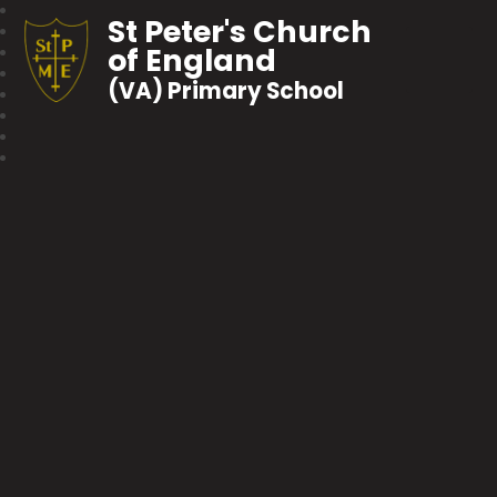
St Peter's Church
of England
(VA) Primary School