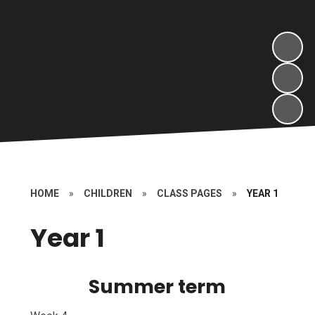
HOME
»
CHILDREN
»
CLASS PAGES
»
YEAR 1
Year 1
Summer term