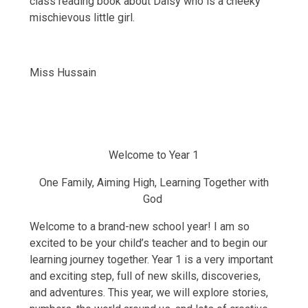
class reading book about Daisy who is a cheeky
mischievous little girl.
Miss Hussain
Welcome to Year 1
One Family, Aiming High, Learning Together with
God
Welcome to a brand-new school year! I am so
excited to be your child’s teacher and to begin our
learning journey together. Year 1 is a very important
and exciting step, full of new skills, discoveries,
and adventures. This year, we will explore stories,