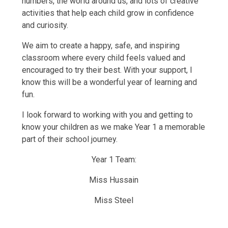
numbers, the world around us, and lots of creative
activities that help each child grow in confidence
and curiosity.
We aim to create a happy, safe, and inspiring
classroom where every child feels valued and
encouraged to try their best. With your support, I
know this will be a wonderful year of learning and
fun.
I look forward to working with you and getting to
know your children as we make Year 1 a memorable
part of their school journey.
Year 1 Team:
Miss Hussain
Miss Steel