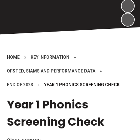
HOME
»
KEY INFORMATION
»
OFSTED, SIAMS AND PERFORMANCE DATA
»
END OF 2023
»
YEAR 1 PHONICS SCREENING CHECK
Year 1 Phonics
Screening Check