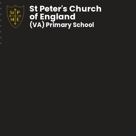
St Peter's Church
of England
(VA) Primary School