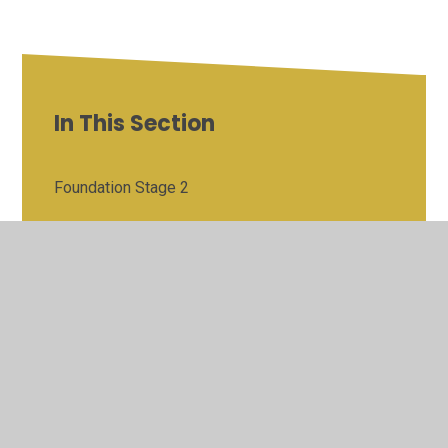
In This Section
Foundation Stage 2
Year 1 Phonics Screening Check
Year 2 Outcomes
Year 6 Outcomes