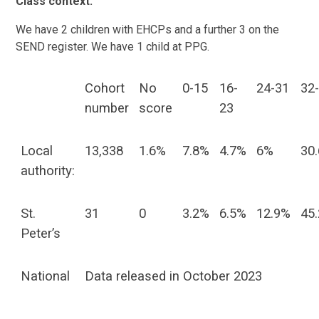
Class context:
We have 2 children with EHCPs and a further 3 on the
SEND register. We have 1 child at PPG.
Cohort
No
0-15
16-
24-31
32
number
score
23
Local
13,338
1.6%
7.8%
4.7%
6%
30
authority:
St.
31
0
3.2%
6.5%
12.9%
45
Peter’s
National
Data released in October 2023