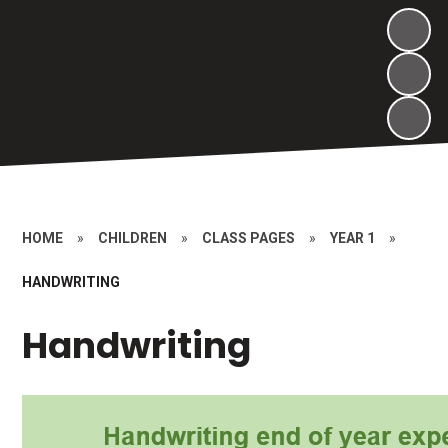
HOME
»
CHILDREN
»
CLASS PAGES
»
YEAR 1
»
HANDWRITING
Handwriting