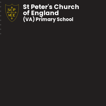
St Peter's Church
of England
(VA) Primary School