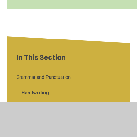
In This Section
Grammar and Punctuation
Handwriting
Maths
Reading