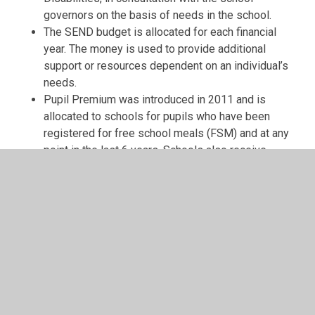
governors on the basis of needs in the school.
The SEND budget is allocated for each financial
year. The money is used to provide additional
support or resources dependent on an individual’s
needs.
Pupil Premium was introduced in 2011 and is
allocated to schools for pupils who have been
registered for free school meals (FSM) and at any
point in the last 6 years. Schools also receive
funding for Looked After and adopted Children.
The school can apply to the Local Authority for Top-
Up Funding for a pupil if they have a high level of
need and costs exceed that which has already been
allocated to school funds for that pupil.
The SENCo holds a small budget for
aids/resources and some CPD.
During examinations SEN pupils may qualify for
extra time, someone to write or read for them or