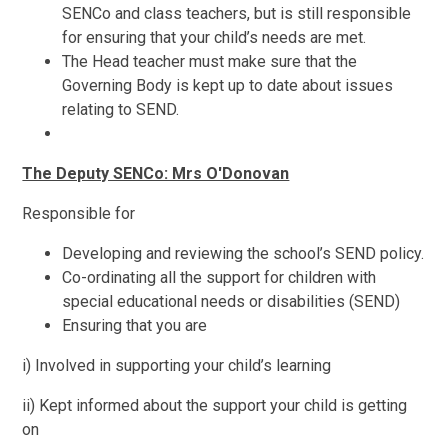
SENCo and class teachers, but is still responsible
for ensuring that your child’s needs are met.
The Head teacher must make sure that the
Governing Body is kept up to date about issues
relating to SEND.
The Deputy SENCo: Mrs O'Donovan
Responsible for
Developing and reviewing the school’s SEND policy.
Co-ordinating all the support for children with
special educational needs or disabilities (SEND)
Ensuring that you are
i) Involved in supporting your child’s learning
ii) Kept informed about the support your child is getting
on