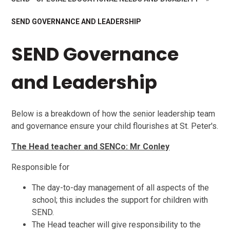
SEND GOVERNANCE AND LEADERSHIP
SEND Governance
and Leadership
Below is a breakdown of how the senior leadership team
and governance ensure your child flourishes at St. Peter's.
The Head teacher and SENCo: Mr Conley
Responsible for
The day-to-day management of all aspects of the
school; this includes the support for children with
SEND.
The Head teacher will give responsibility to the