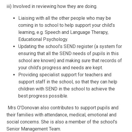
iii) Involved in reviewing how they are doing.
Liaising with all the other people who may be
coming in to school to help support your child’s
learning, e.g. Speech and Language Therapy,
Educational Psychology.
Updating the school’s SEND register (a system for
ensuring that all the SEND needs of pupils in this
school are known) and making sure that records of
your child’s progress and needs are kept.
Providing specialist support for teachers and
support staff in the school, so that they can help
children with SEND in the school to achieve the
best progress possible.
Mrs O'Donovan also contributes to support pupils and
their families with attendance, medical, emotional and
social concerns. She is also a member of the school’s
Senior Management Team.