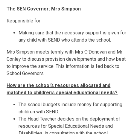
The SEN Governor: Mrs Simpson
Responsible for
Making sure that the necessary support is given for
any child with SEND who attends the school.
Mrs Simpson meets termly with Mrs O'Donovan and Mr
Conley to discuss provision developments and how best
to improve the service. This information is fed back to
School Governors.
How are the school’s resources allocated and
matched to children’s special educational needs?
The school budgets include money for supporting
children with SEND.
The Head Teacher decides on the deployment of
resources for Special Educational Needs and
Disabilities, in consultation with the school