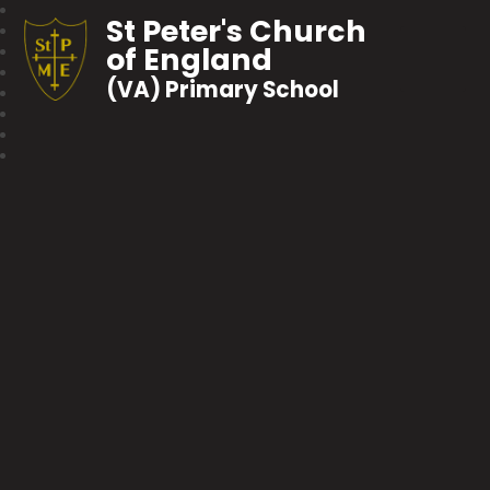
St Peter's Church
of England
(VA) Primary School