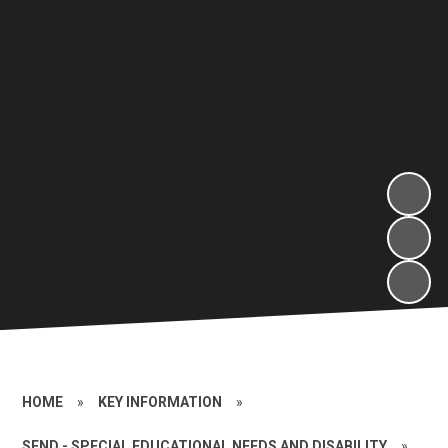
HOME
»
KEY INFORMATION
»
SEND - SPECIAL EDUCATIONAL NEEDS AND DISABILITY
»