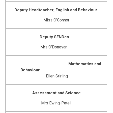
Deputy Headteacher, English and Behaviour
Miss O'Connor
Deputy SENDco
Mrs O'Donovan
Mathematics and
Behaviour
Ellen Stirling
Assessment and Science
Mrs Ewing-Patel