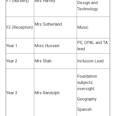
F1 (Nursery)
Mrs Harvey
Design and
Technology
Mrs Sutherland
F2 (Reception)
Music
PE, OPAL and TA
Year 1
Miss Hussain
lead
Year 2
Mrs Shah
Inclusion Lead
Foundation
subjects
oversight
Year 3
Mrs Randolph
Geography
Spanish