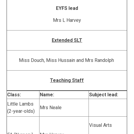
EYFS lead
Mrs L Harvey
Extended SLT
Miss Douch, Miss Hussain and Mrs Randolph
Teaching Staff
Class:
Name:
Subject lead:
Little Lambs
Mrs Neale
(2-year-olds)
Visual Arts