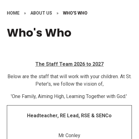
HOME
»
ABOUT US
»
WHO'S WHO
Who's Who
The Staff Team 2026 to 2027
Below are the staff that will work with your children. At St.
Peter's, we follow the vision of,
'One Family, Aiming High, Learning Together with God.'
Headteacher, RE Lead, RSE & SENCo
Mr Conley