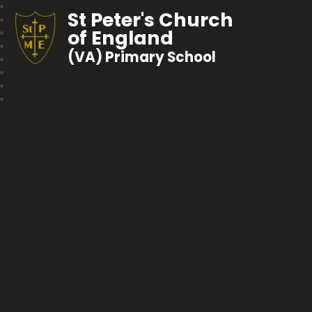
St Peter's Church
of England
(VA) Primary School