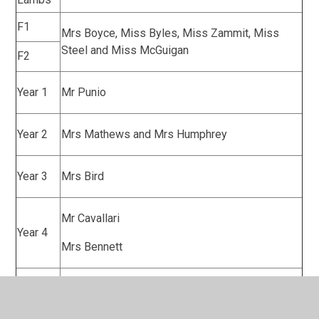
F1
Mrs Boyce, Miss Byles, Miss Zammit, Miss
Steel and Miss McGuigan
F2
Year 1
Mr Punio
Year 2
Mrs Mathews and Mrs Humphrey
Year 3
Mrs Bird
Mr Cavallari
Year 4
Mrs Bennett
Mrs McLean
Year 5
Mrs Kahleem