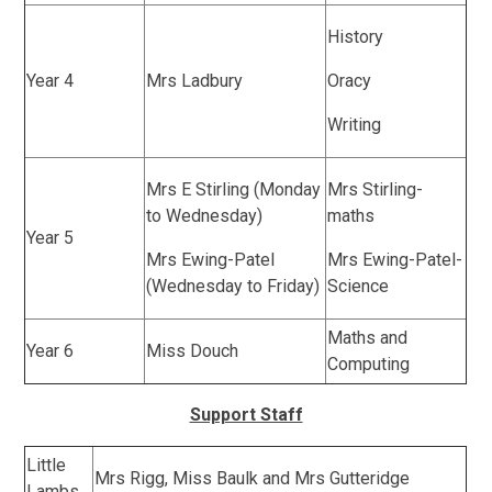
History
Year 4
Mrs Ladbury
Oracy
Writing
Mrs E Stirling (Monday
Mrs Stirling-
to Wednesday)
maths
Year 5
Mrs Ewing-Patel
Mrs Ewing-Patel-
(Wednesday to Friday)
Science
Maths and
Year 6
Miss Douch
Computing
Support Staff
Little
Mrs Rigg, Miss Baulk and Mrs Gutteridge
Lambs