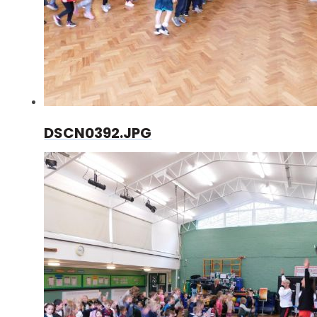
DSCN0392.JPG