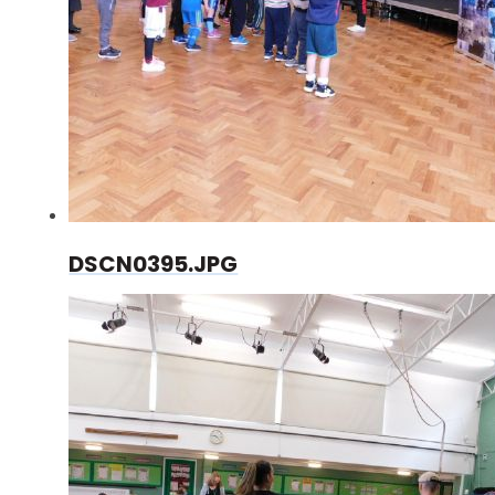
DSCN0395.JPG