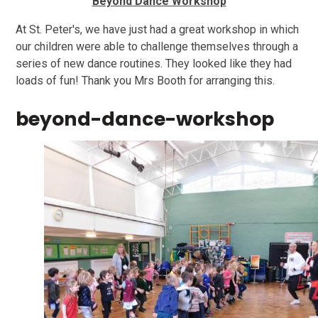
Beyond Dance Workshop
At St. Peter's, we have just had a great workshop in which
our children were able to challenge themselves through a
series of new dance routines. They looked like they had
loads of fun! Thank you Mrs Booth for arranging this.
beyond-dance-workshop