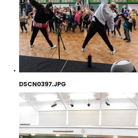
DSCN0397.JPG