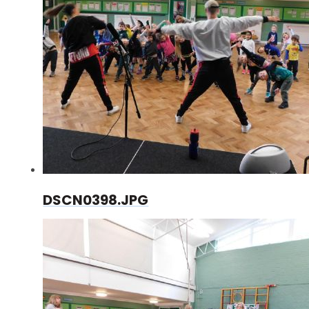
DSCN0398.JPG