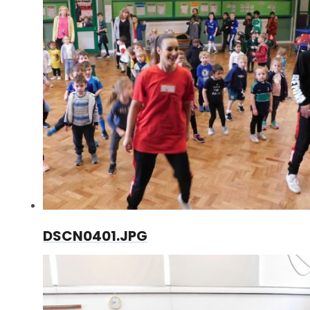
DSCN0401.JPG