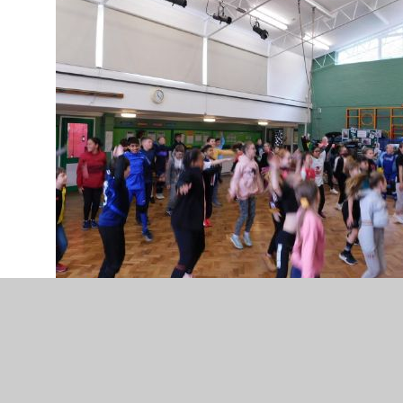
DSCN0403.JPG