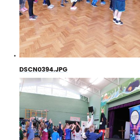
DSCN0394.JPG