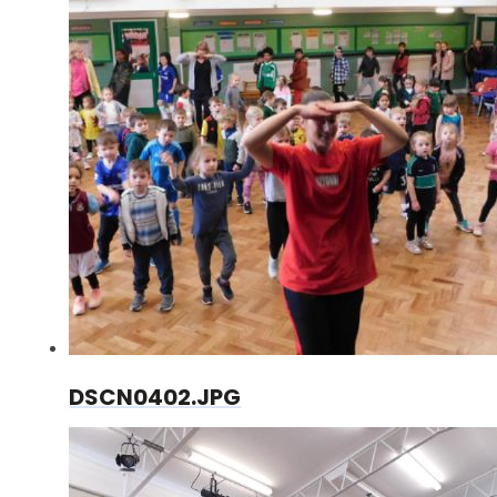
DSCN0402.JPG