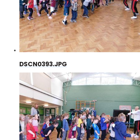
DSCN0393.JPG