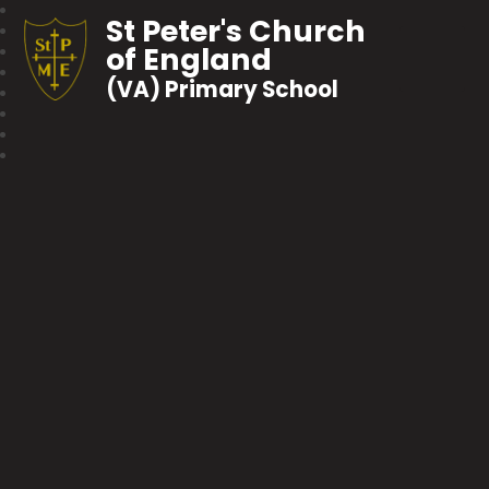
St Peter's Church
of England
(VA) Primary School