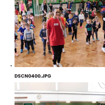
DSCN0400.JPG