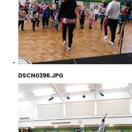
DSCN0396.JPG