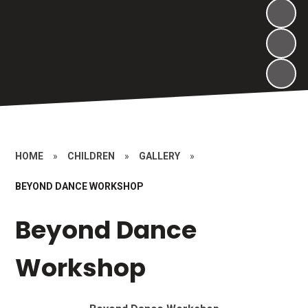
HOME
»
CHILDREN
»
GALLERY
»
BEYOND DANCE WORKSHOP
Beyond Dance
Workshop