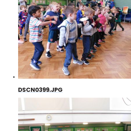
DSCN0399.JPG