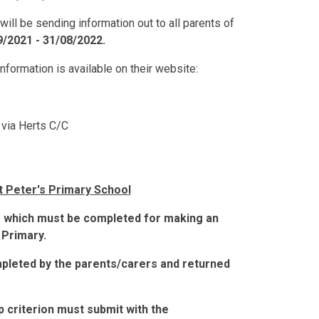
ll be sending information out to all parents of
9/2021 - 31/08/2022.
 information is available on their website:
 via Herts C/C
St Peter's Primary School
 which must be completed for making an
 Primary.
leted by the parents/carers and returned
p criterion must submit with the