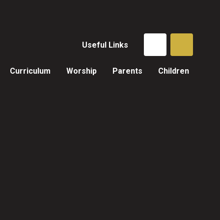
Useful Links
Curriculum
Worship
Parents
Children