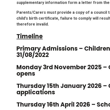
supplementary information form a letter from the 
Parents/Carers must provide a copy of a council ta
child's birth certificate, failure to comply will res
therefore invalid.
Timeline
Primary Admissions – Childre
31/08/2022
Monday 3rd November 2025 – 
opens
Thursday 15th January 2026 – 
applications
Thursday 16th April 2026 – Sch