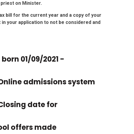
priest on Minister.
x bill for the current year and a copy of your
ult in your application to not be considered and
n born
01/09/2021 -
Online admissions system
Closing date for
ool offers made