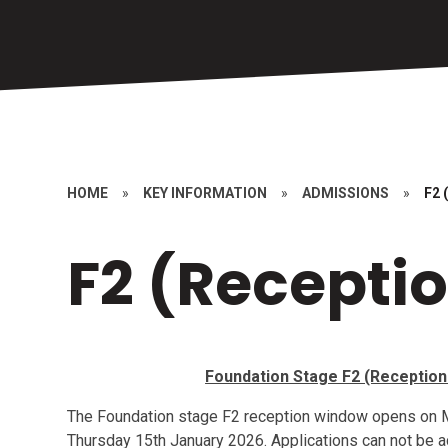
HOME
»
KEY INFORMATION
»
ADMISSIONS
»
F2 
F2 (Recepti
Foundation Stage F2 (Reception 
The Foundation stage F2 reception window opens on
Thursday 15th January 2026. Applications can not be ac