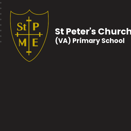
St Peter's Churc
(VA) Primary School