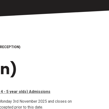
(RECEPTION)
on)
4 - 5 year olds) Admissions
 Monday 3rd November 2025 and closes on
cepted prior to this date.