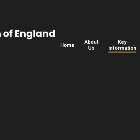
h of England
About
Key
Home
Us
Information