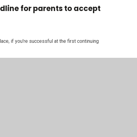
dline for parents to accept
ace, if you're successful at the first continuing
terest run
.
if you're successful at the second continuing