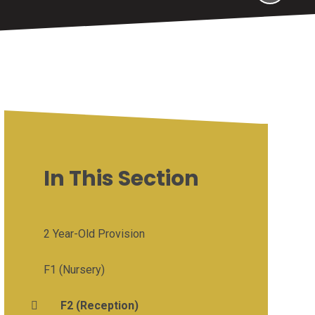
In This Section
2 Year-Old Provision
F1 (Nursery)
F2 (Reception)