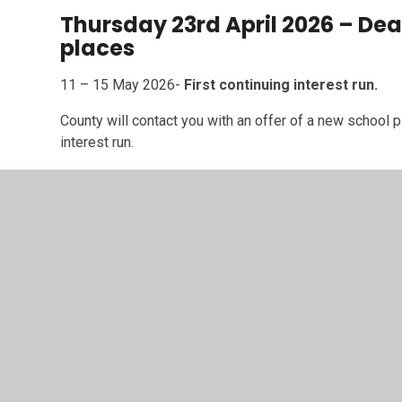
Thursday 23rd April 2026 – Dea
places
11 – 15 May 2026-
First continuing interest run.
County will contact you with an offer of a new school pl
interest run.
15 – 19 June 2026-
Second (and final) continuing in
We'll contact you with an offer of a new school place, 
interest run.
Foundation Stage F2 Reception Open Mornings:
Tuesday 23rd September - 9.30am
Tuesday 14th October - 9.30am
Thursday 6th November - 9.30am
Tuesday 2nd December - 9.30am
Saturday 13th December - 10am