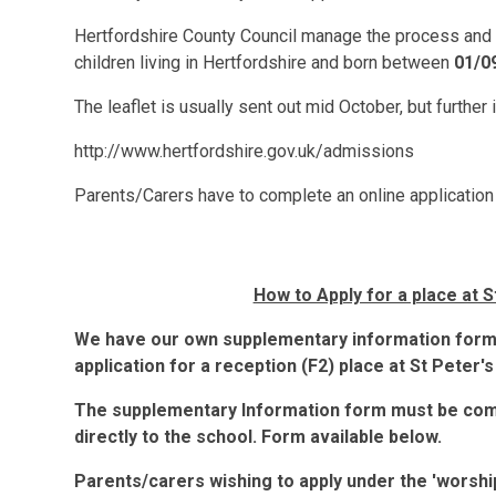
Hertfordshire County Council manage the process and wi
children living in Hertfordshire and born between
01/0
The leaflet is usually sent out mid October, but further
http://www.hertfordshire.gov.uk/admissions
Parents/Carers have to complete an online application
How to Apply for a place at 
We have our own supplementary information form
application for a reception (F2) place at St Peter's
The supplementary Information form must be comp
directly to the school. Form available below.
Parents/carers wishing to apply under the 'worshi